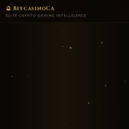
🔮 BitcasinoCA
ELITE CRYPTO GAMING INTELLIGENCE