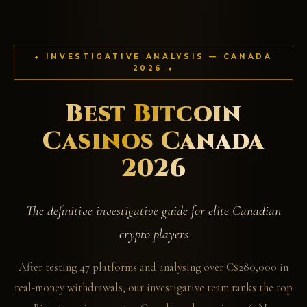
⬥ INVESTIGATIVE ANALYSIS — CANADA
2026 ⬥
Best Bitcoin
Casinos Canada
2026
The definitive investigative guide for elite Canadian
crypto players
After testing 47 platforms and analysing over C$280,000 in
real-money withdrawals, our investigative team ranks the top