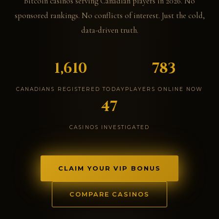
Bitcoin casinos serving Canadian players in 2026. No
sponsored rankings. No conflicts of interest. Just the cold,
data-driven truth.
1,607
784
CANADIANS REGISTERED TODAY
PLAYERS ONLINE NOW
47
CASINOS INVESTIGATED
CLAIM YOUR VIP BONUS
COMPARE CASINOS